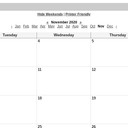
Hide Weekends
|
Printer Friendly
«
November 2020
»
‹
Jan
Feb
Mar
Apr
May
Jun
Jul
Aug
Sep
Oct
Nov
Dec
›
Tuesday
Wednesday
Thursday
4
5
11
12
18
19
25
26