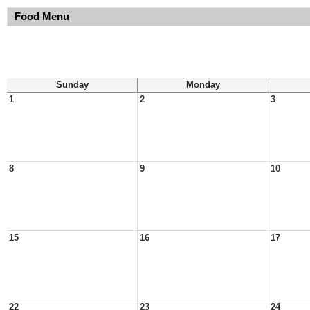
Food Menu
Sunday
Monday
1
2
3
8
9
10
15
16
17
22
23
24