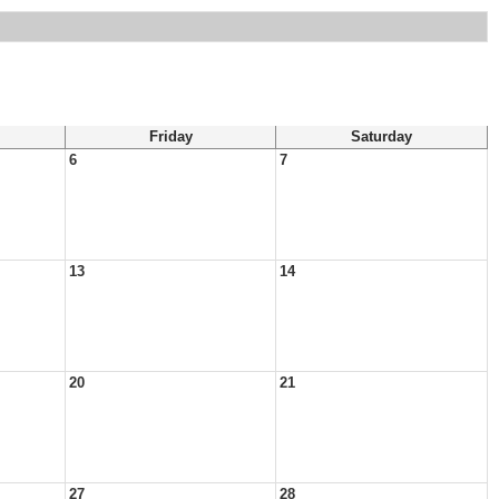
Friday
Saturday
6
7
13
14
20
21
27
28