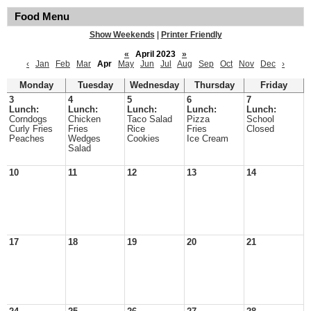
Food Menu
Show Weekends
|
Printer Friendly
«
April 2023
»
‹
Jan
Feb
Mar
Apr
May
Jun
Jul
Aug
Sep
Oct
Nov
Dec
›
Monday
Tuesday
Wednesday
Thursday
Friday
3
4
5
6
7
Lunch:
Lunch:
Lunch:
Lunch:
Lunch:
Corndogs
Chicken
Taco Salad
Pizza
School
Curly Fries
Fries
Rice
Fries
Closed
Peaches
Wedges
Cookies
Ice Cream
Salad
10
11
12
13
14
17
18
19
20
21