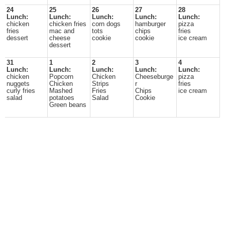
24
25
26
27
28
Lunch:
Lunch:
Lunch:
Lunch:
Lunch:
chicken
chicken fries
corn dogs
hamburger
pizza
fries
mac and
tots
chips
fries
dessert
cheese
cookie
cookie
ice cream
dessert
31
1
2
3
4
Lunch:
Lunch:
Lunch:
Lunch:
Lunch:
chicken
Popcorn
Chicken
Cheeseburge
pizza
nuggets
Chicken
Strips
r
fries
curly fries
Mashed
Fries
Chips
ice cream
salad
potatoes
Salad
Cookie
Green beans