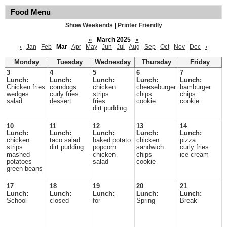
Food Menu
Show Weekends
|
Printer Friendly
«
March 2025
»
‹
Jan
Feb
Mar
Apr
May
Jun
Jul
Aug
Sep
Oct
Nov
Dec
›
Monday
Tuesday
Wednesday
Thursday
Friday
3
4
5
6
7
Lunch:
Lunch:
Lunch:
Lunch:
Lunch:
Chicken fries
corndogs
chicken
cheeseburger
hamburger
wedges
curly fries
strips
chips
chips
salad
dessert
fries
cookie
cookie
dirt pudding
10
11
12
13
14
Lunch:
Lunch:
Lunch:
Lunch:
Lunch:
chicken
taco salad
baked potato
chicken
pizza
strips
dirt pudding
popcorn
sandwich
curly fries
mashed
chicken
chips
ice cream
potatoes
salad
cookie
green beans
17
18
19
20
21
Lunch:
Lunch:
Lunch:
Lunch:
Lunch:
School
closed
for
Spring
Break