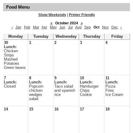
Food Menu
Show Weekends
|
Printer Friendly
«
October 2024
»
‹
Jan
Feb
Mar
Apr
May
Jun
Jul
Aug
Sep
Oct
Nov
Dec
›
Monday
Tuesday
Wednesday
Thursday
Friday
30
1
2
3
4
Lunch:
Chicken
Strips
Mashed
Potatoes
Green beans
7
8
9
10
11
Lunch:
Lunch:
Lunch:
Lunch:
Lunch:
Closed
Popcorn
Taco salad
Hamburger
Pizza
chicken
and spanish
Chips
Fries
wedges
rice
Cookie
Ice Cream
salad
14
15
16
17
18