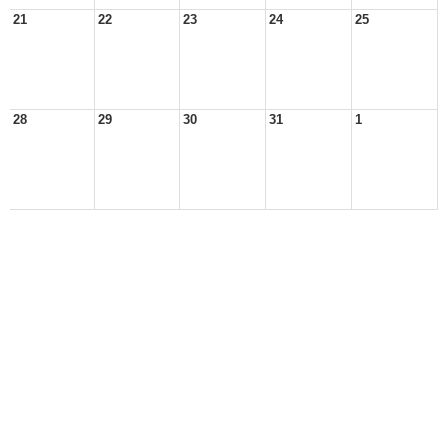
21
22
23
24
25
28
29
30
31
1