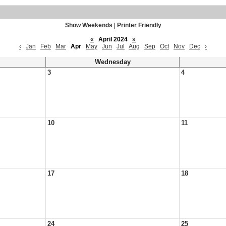
Show Weekends
|
Printer Friendly
«
April 2024
»
‹
Jan
Feb
Mar
Apr
May
Jun
Jul
Aug
Sep
Oct
Nov
Dec
›
Wednesday
3
4
10
11
17
18
24
25