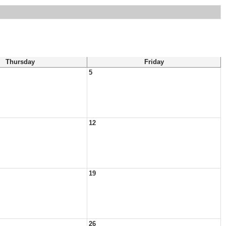
Thursday
Friday
5
12
19
26