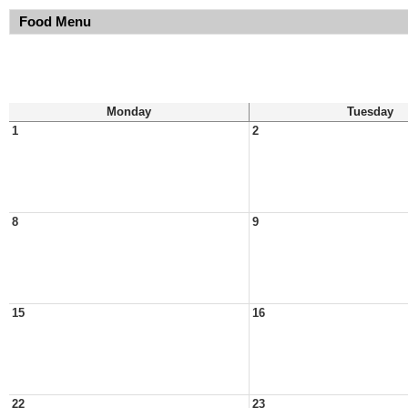
Food Menu
Monday
Tuesday
1
2
8
9
15
16
22
23